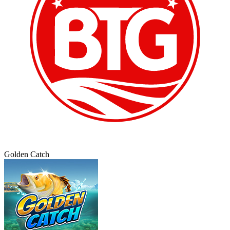
Golden Catch