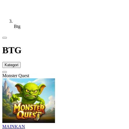
Btg
BTG
Kategori
Monster Quest
MAINKAN