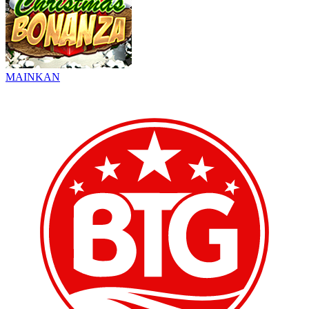
MAINKAN