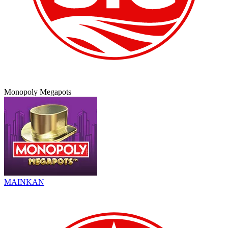
Monopoly Megapots
MAINKAN