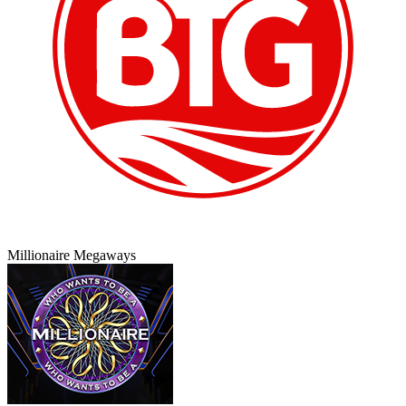
Millionaire Megaways