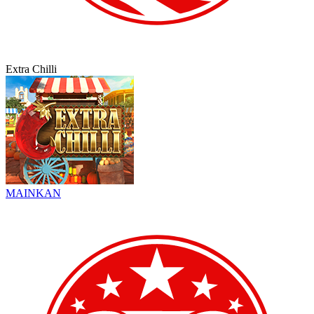
Extra Chilli
MAINKAN