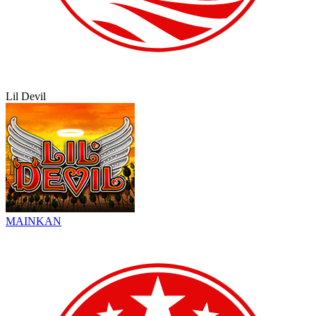
Lil Devil
MAINKAN