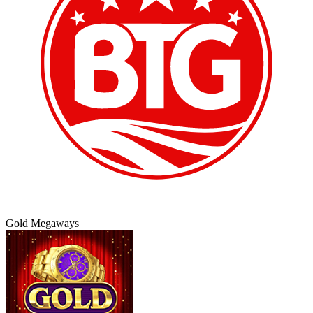
Gold Megaways