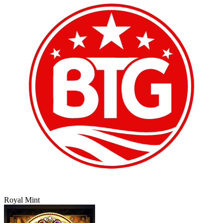
Royal Mint