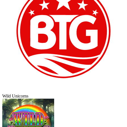
Wild Unicorns