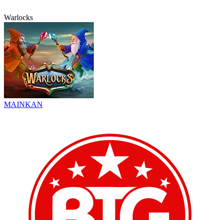
Warlocks
MAINKAN