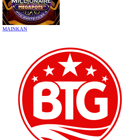
MAINKAN