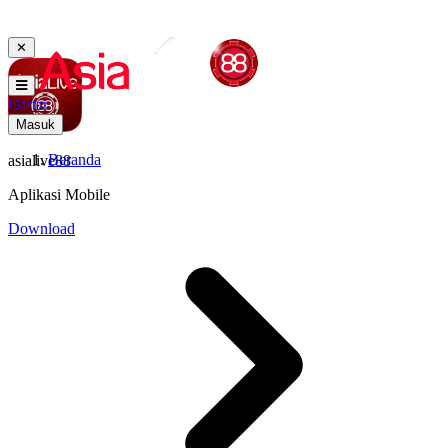
✕
Daftar
Masuk
Beranda
asialive88
Aplikasi Mobile
Download