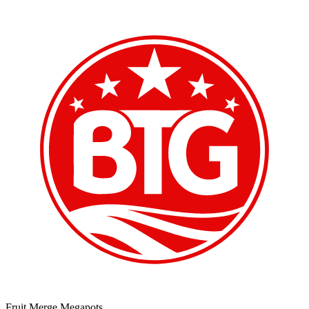
Fruit Merge Megapots