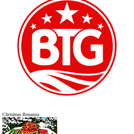
Christmas Bonanza