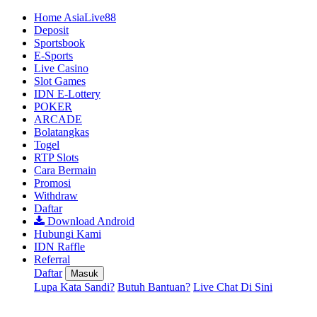
Home AsiaLive88
Deposit
Sportsbook
E-Sports
Live Casino
Slot Games
IDN E-Lottery
POKER
ARCADE
Bolatangkas
Togel
RTP Slots
Cara Bermain
Promosi
Withdraw
Daftar
Download Android
Hubungi Kami
IDN Raffle
Referral
Daftar
Masuk
Lupa Kata Sandi?
Butuh Bantuan?
Live Chat Di Sini