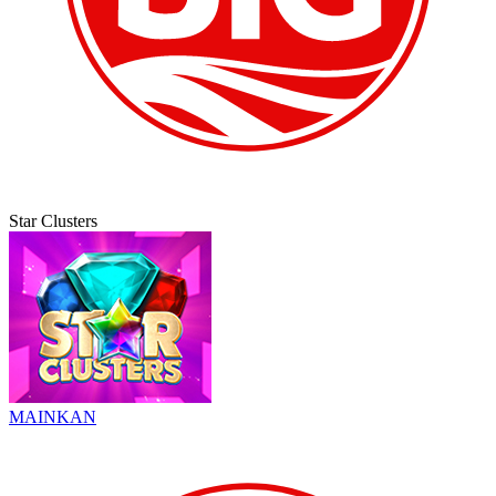
Star Clusters
MAINKAN