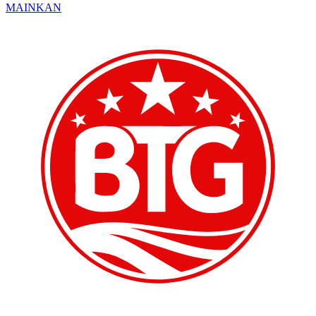
MAINKAN