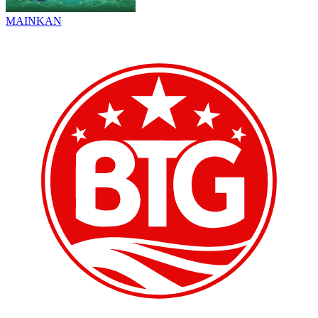
MAINKAN