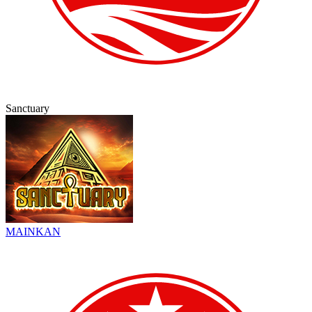
Sanctuary
MAINKAN