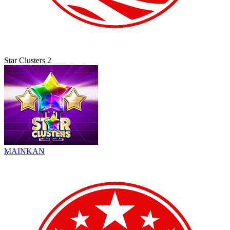
Star Clusters 2
MAINKAN