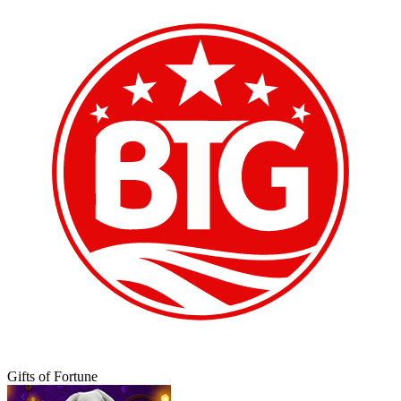
Gifts of Fortune