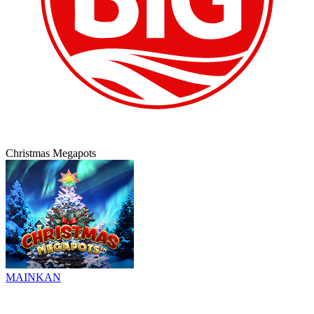
Christmas Megapots
MAINKAN