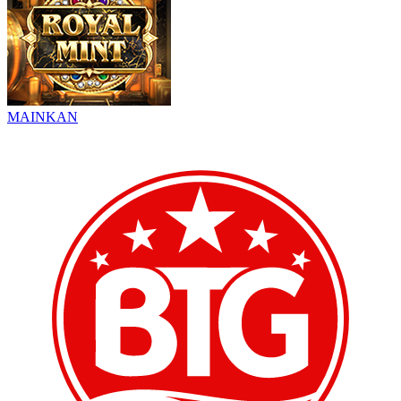
MAINKAN