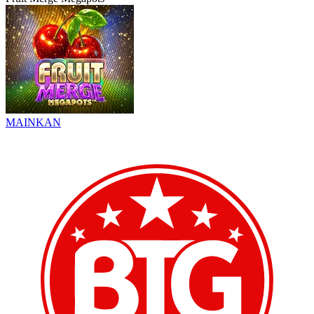
MAINKAN