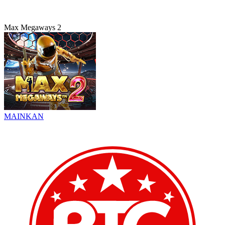
Max Megaways 2
MAINKAN