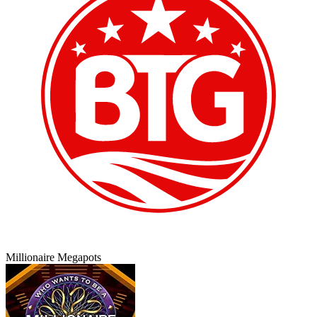
Millionaire Megapots