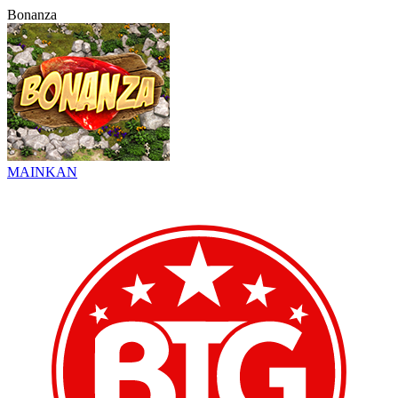
Bonanza
MAINKAN