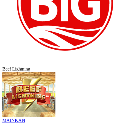
Beef Lightning
MAINKAN