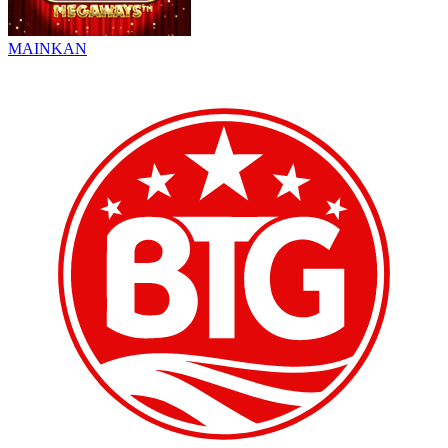
MAINKAN