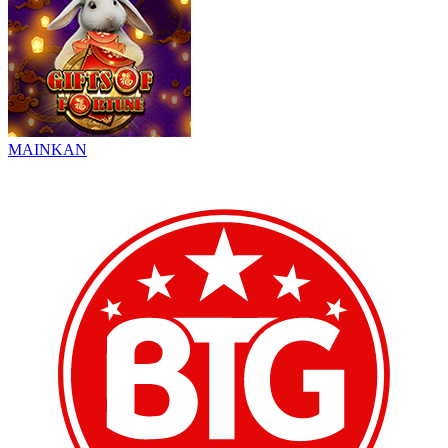
MAINKAN