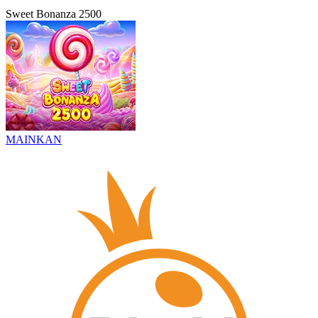
Sweet Bonanza 2500
MAINKAN