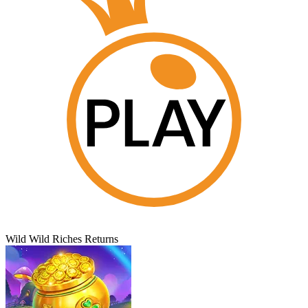
Wild Wild Riches Returns