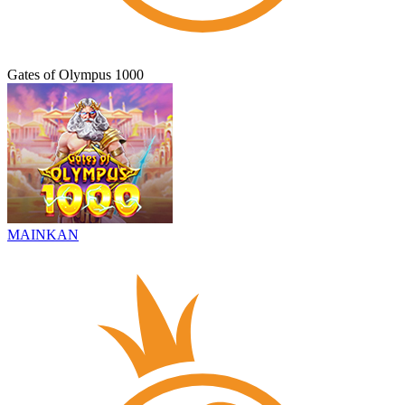
Gates of Olympus 1000
MAINKAN