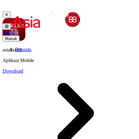
✕
Daftar
Masuk
Beranda
asialive88
Aplikasi Mobile
Download