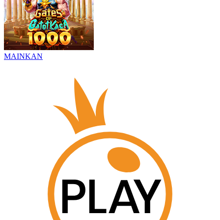
MAINKAN