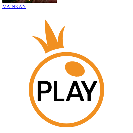
MAINKAN