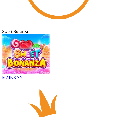
Sweet Bonanza
MAINKAN