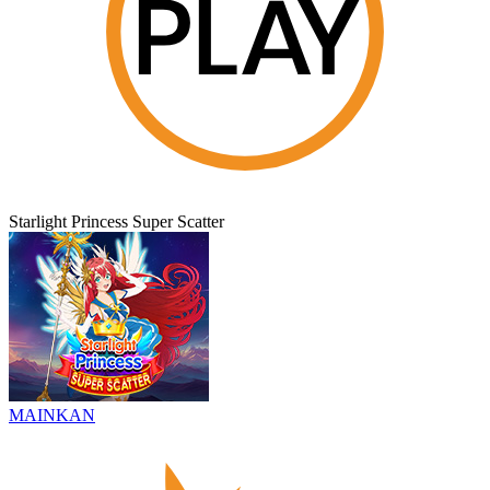
Starlight Princess Super Scatter
MAINKAN