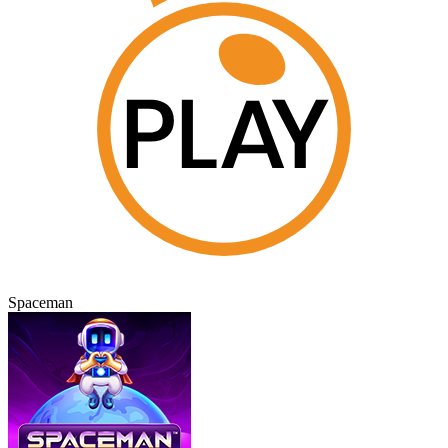
Spaceman