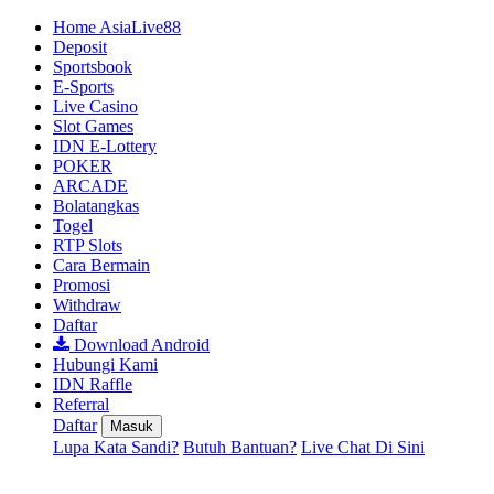
Home AsiaLive88
Deposit
Sportsbook
E-Sports
Live Casino
Slot Games
IDN E-Lottery
POKER
ARCADE
Bolatangkas
Togel
RTP Slots
Cara Bermain
Promosi
Withdraw
Daftar
Download Android
Hubungi Kami
IDN Raffle
Referral
Daftar
Masuk
Lupa Kata Sandi?
Butuh Bantuan?
Live Chat Di Sini