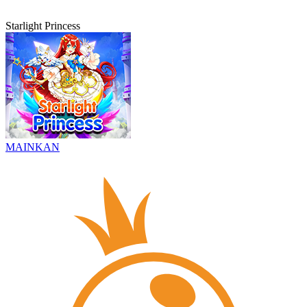
Starlight Princess
MAINKAN