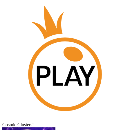
Cosmic Clusters!