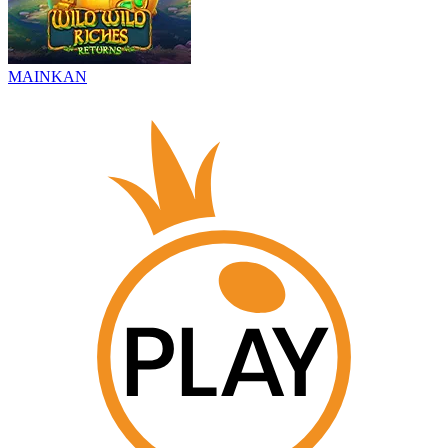
MAINKAN