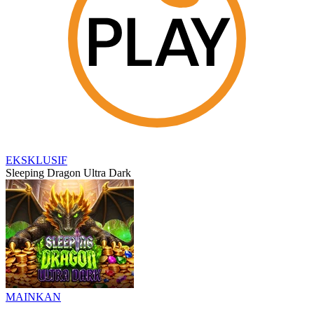
EKSKLUSIF
Sleeping Dragon Ultra Dark
MAINKAN