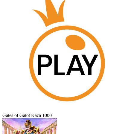
Gates of Gatot Kaca 1000