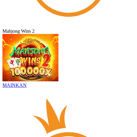
Mahjong Wins 2
MAINKAN