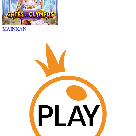
MAINKAN