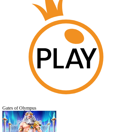
Gates of Olympus