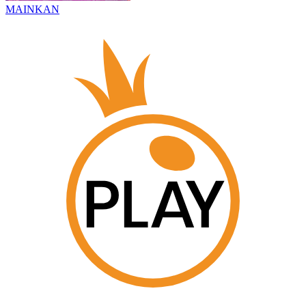
MAINKAN