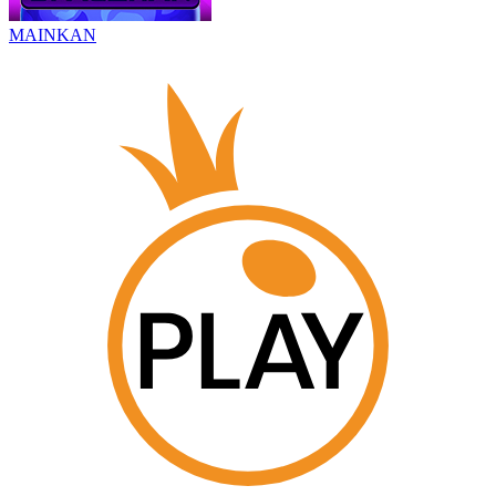
MAINKAN