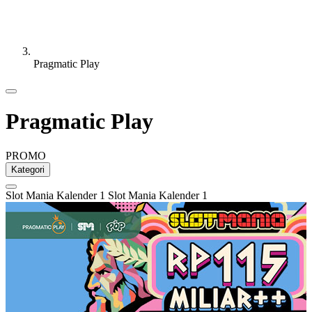
Pragmatic Play
Pragmatic Play
PROMO
Kategori
Slot Mania Kalender 1
Slot Mania Kalender 1
D
S