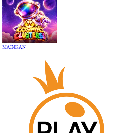
MAINKAN