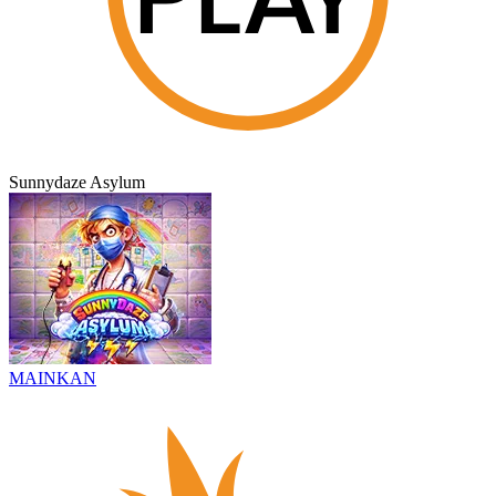
Sunnydaze Asylum
MAINKAN