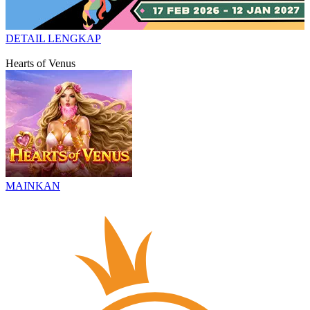
DETAIL LENGKAP
Hearts of Venus
MAINKAN