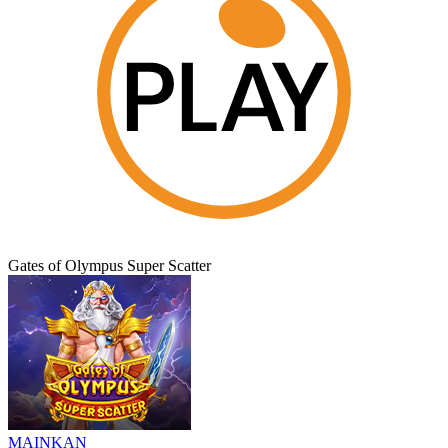
Gates of Olympus Super Scatter
MAINKAN