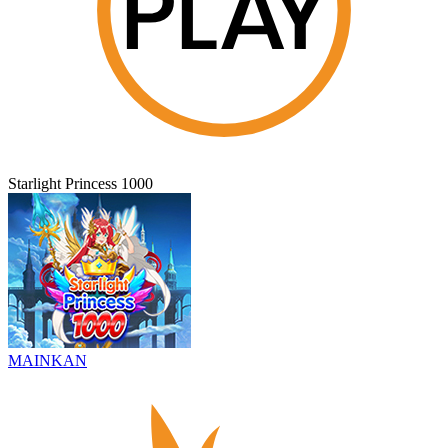
Starlight Princess 1000
MAINKAN