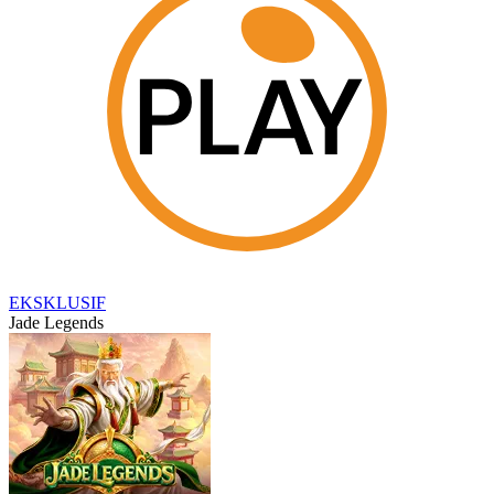
EKSKLUSIF
Jade Legends