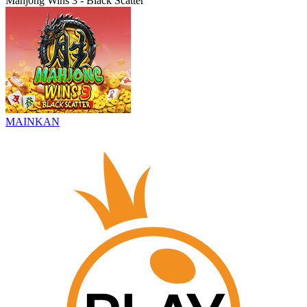
Mahjong Wins 3 - Black Scatter
MAINKAN