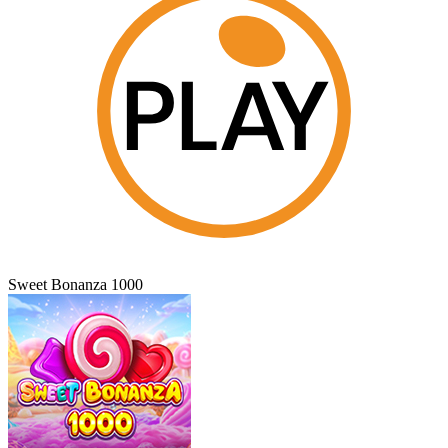
Sweet Bonanza 1000