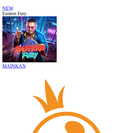
NEW
Eastern Fury
MAINKAN